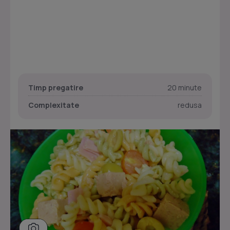
Timp pregatire
20 minute
Complexitate
redusa