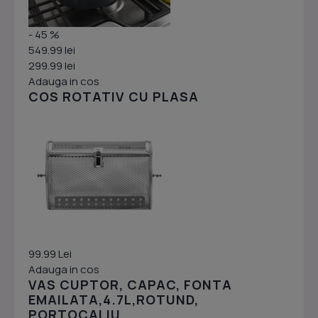
- 45 %
549.99 lei
299.99 lei
Adauga in cos
COS ROTATIV CU PLASA
99.99 Lei
Adauga in cos
VAS CUPTOR, CAPAC, FONTA
EMAILATA,4.7L,ROTUND,
PORTOCALIU